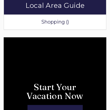
Local Area Guide
Shopping ()
Start Your
Vacation Now