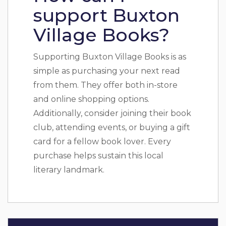
support Buxton
Village Books?
Supporting Buxton Village Books is as
simple as purchasing your next read
from them. They offer both in-store
and online shopping options.
Additionally, consider joining their book
club, attending events, or buying a gift
card for a fellow book lover. Every
purchase helps sustain this local
literary landmark.