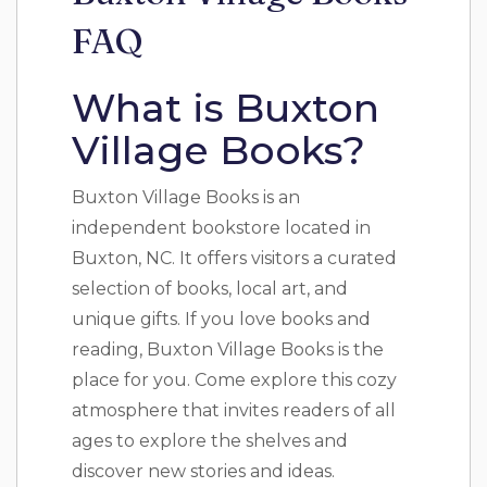
FAQ
What is Buxton
Village Books?
Buxton Village Books is an
independent bookstore located in
Buxton, NC. It offers visitors a curated
selection of books, local art, and
unique gifts. If you love books and
reading, Buxton Village Books is the
place for you. Come explore this cozy
atmosphere that invites readers of all
ages to explore the shelves and
discover new stories and ideas.