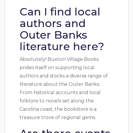
Can I find local
authors and
Outer Banks
literature here?
Absolutely! Buxton Village Books
prides itself on supporting local
authors and stocks a diverse range of
literature about the Outer Banks.
From historical accounts and local
folklore to novels set along the
Carolina coast, the bookstore is a
treasure trove of regional gems.