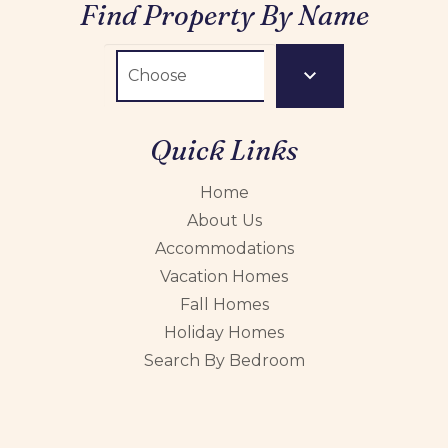
Find Property By Name
Quick Links
Home
About Us
Accommodations
Vacation Homes
Fall Homes
Holiday Homes
Search By Bedroom