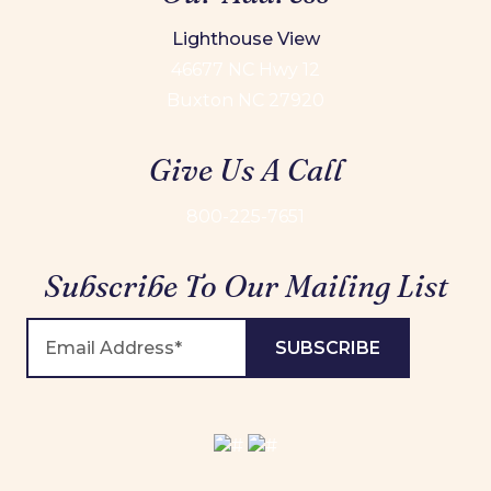
Lighthouse View
46677 NC Hwy 12
Buxton NC 27920
Give Us A Call
800-225-7651
Subscribe To Our Mailing List