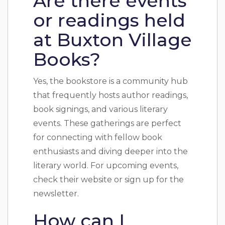
Are there events
or readings held
at Buxton Village
Books?
Yes, the bookstore is a community hub
that frequently hosts author readings,
book signings, and various literary
events. These gatherings are perfect
for connecting with fellow book
enthusiasts and diving deeper into the
literary world. For upcoming events,
check their website or sign up for the
newsletter.
How can I