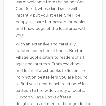
warm welcome from the owner Gee
Gee Rosell, whose kind smile will
instantly put you at ease. She’ll be
happy to share her passion for books
and knowledge of the local area with
you!
With an extensive and carefully
curated collection of books, Buxton
Village Books caters to readers of all
ages and interests. From cookbooks
and local interest books to fiction and
non-fiction bestsellers, you are bound
to find your next beach read here! In
addition to the wide variety of books,
Buxton Village Books offers a
delightful assortment of field guides to