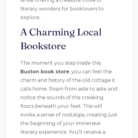
while offering a treasure trove of
literary wonders for booklovers to
explore.
A Charming Local
Bookstore
The moment you step inside this
Buxton book store
, you can feel the
charm and history of the old cottage it
calls home. Roam from aisle to aisle and
notice the sounds of the creaking
floors beneath your feet. This will
evoke a sense of nostalgia, creating just
the beginning of your immersive
literary experience. You’ll receive a