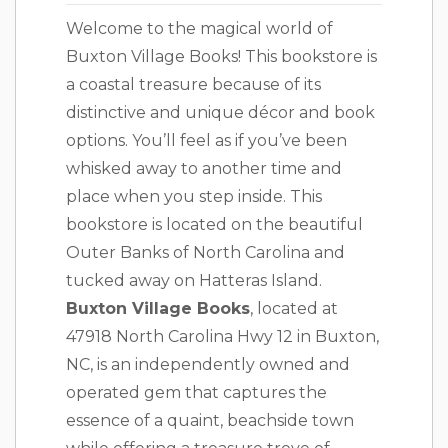
Welcome to the magical world of
Buxton Village Books! This bookstore is
a coastal treasure because of its
distinctive and unique décor and book
options. You’ll feel as if you’ve been
whisked away to another time and
place when you step inside. This
bookstore is located on the beautiful
Outer Banks of North Carolina and
tucked away on Hatteras Island.
Buxton Village Books
, located at
47918 North Carolina Hwy 12 in Buxton,
NC, is an independently owned and
operated gem that captures the
essence of a quaint, beachside town