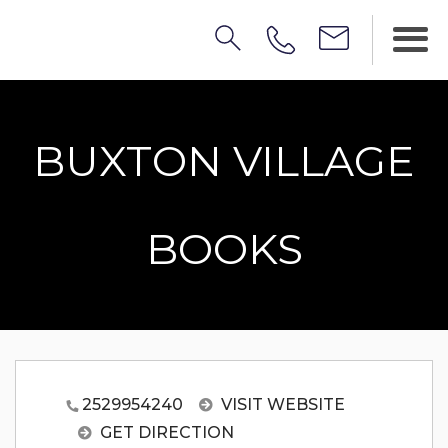
BUXTON VILLAGE
BOOKS
2529954240
VISIT WEBSITE
GET DIRECTION