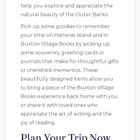
help you explore and appreciate the
natural beauty of the Outer Banks.
Pick up some goodies to remember
your time on Hatteras Island and in
Buxton Village Books by picking up
some souvenirs, greeting cards or
journals that make for thoughtful gifts
or cherished mementos. These
beautifully designed items allow you
to bring a piece of the Buxton Village
Books experience back home with you
or share it with loved ones who
appreciate the art of writing and the
joy of reading.
Plan Your Trip Now