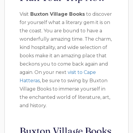
Visit
Buxton Village Books
to discover
for yourself what a literary gem it is on
the coast. You are bound to have a
wonderfully amazing time. The charm,
kind hospitality, and wide selection of
books make it an amazing place that
beckons you to come back again and
again. On your next
visit to Cape
Hatteras
, be sure to swing by Buxton
Village Books to immerse yourself in
the enchanted world of literature, art,
and history.
Buxton Village Books