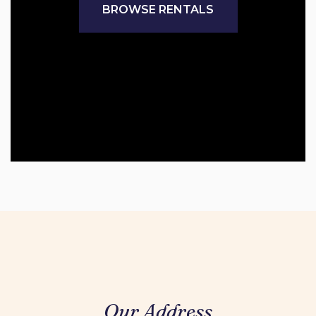
BROWSE RENTALS
Our Address