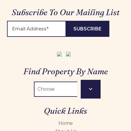
Subscribe To Our Mailing List
Find Property By Name
Quick Links
Home