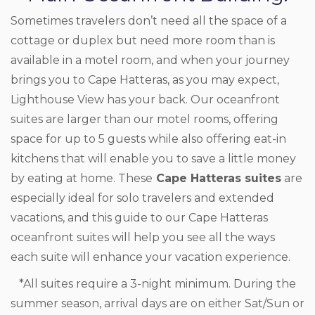
Sometimes travelers don’t need all the space of a
cottage or duplex but need more room than is
available in a motel room, and when your journey
brings you to Cape Hatteras, as you may expect,
Lighthouse View has your back. Our oceanfront
suites are larger than our motel rooms, offering
space for up to 5 guests while also offering eat-in
kitchens that will enable you to save a little money
by eating at home. These
Cape Hatteras suites
are
especially ideal for solo travelers and extended
vacations, and this guide to our Cape Hatteras
oceanfront suites will help you see all the ways
each suite will enhance your vacation experience.
*All suites require a 3-night minimum. During the
summer season, arrival days are on either Sat/Sun or