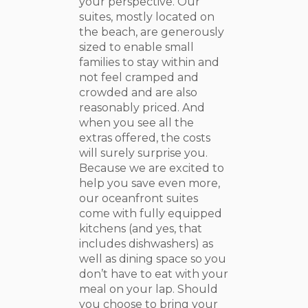
your perspective. Our
suites, mostly located on
the beach, are generously
sized to enable small
families to stay within and
not feel cramped and
crowded and are also
reasonably priced. And
when you see all the
extras offered, the costs
will surely surprise you.
Because we are excited to
help you save even more,
our oceanfront suites
come with fully equipped
kitchens (and yes, that
includes dishwashers) as
well as dining space so you
don’t have to eat with your
meal on your lap. Should
you choose to bring your