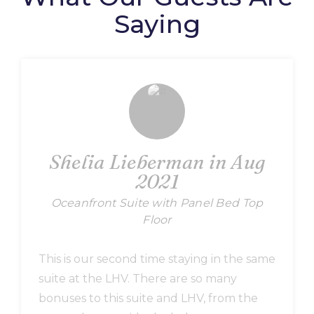
Saying
Shelia Lieberman in Aug
2021
Oceanfront Suite with Panel Bed Top
Floor
This is our second time staying in the same
suite at the LHV. There are so many
bonuses to this suite and LHV, from the