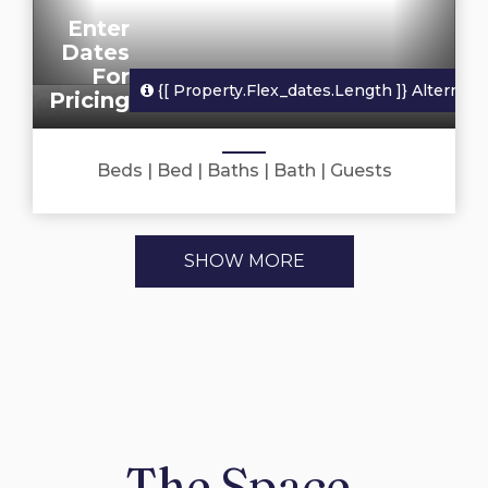
Enter
Dates
For
{[ Property.flex_dates.length ]}
Alternate
Pricing
Beds
|
Bed
|
Baths
|
Bath
|
Guests
SHOW MORE
The Space