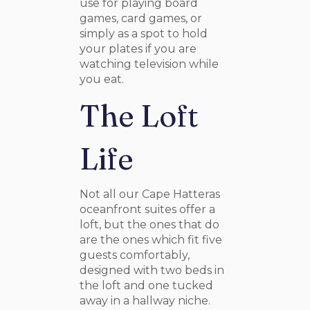
use for playing board
games, card games, or
simply as a spot to hold
your plates if you are
watching television while
you eat.
The Loft
Life
Not all our Cape Hatteras
oceanfront suites offer a
loft, but the ones that do
are the ones which fit five
guests comfortably,
designed with two beds in
the loft and one tucked
away in a hallway niche.