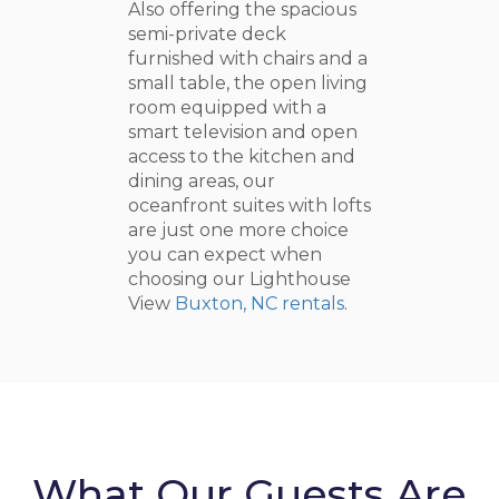
Also offering the spacious
semi-private deck
furnished with chairs and a
small table, the open living
room equipped with a
smart television and open
access to the kitchen and
dining areas, our
oceanfront suites with lofts
are just one more choice
you can expect when
choosing our Lighthouse
View
Buxton, NC rentals
.
What Our Guests Are