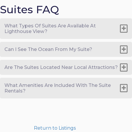
Suites FAQ
What Types Of Suites Are Available At
Lighthouse View?
Can I See The Ocean From My Suite?
Are The Suites Located Near Local Attractions?
What Amenities Are Included With The Suite
Rentals?
Return to Listings