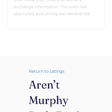
exchange information. The suite had
absolutely everything we needed! We
could have made full course meals,
coffee everyday you name it. The location
cant be beat and it was clean. An extra
blanket in the closet was used all
weekend since it ended up being cold
and rainy. We were very comfortable
there and really enjoyed our stay.
Return to Listings
Aren’t
Murphy