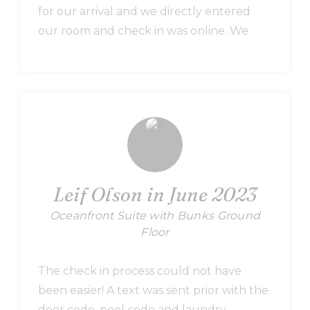
for our arrival and we directly entered
our room and check in was online. We
stayed in one of the renovated suite (618)
corner unit, with view of the ocean in the
rear and view of sound, pool in the front.
Our unit had towel exchange so we were
able to replace the towels whenever we
felt it has to be replaced. Had an
excellent stay and highly recommend this
place and we are already picking our unit
Leif Olson in June 2023
for our next trip.
Oceanfront Suite with Bunks Ground
Floor
The check in process could not have
been easier! A text was sent prior with the
door code, pool code and laundry