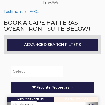
Tues/Wed.
Testimonials
|
FAQs
BOOK A CAPE HATTERAS
OCEANFRONT SUITE BELOW!
ADVANCED SEARCH FILTERS
Favorite Properties
(
)
NEWLY REMODELED
SPECIAL SAVINGS
Oceanview
Poolside
Oceanside