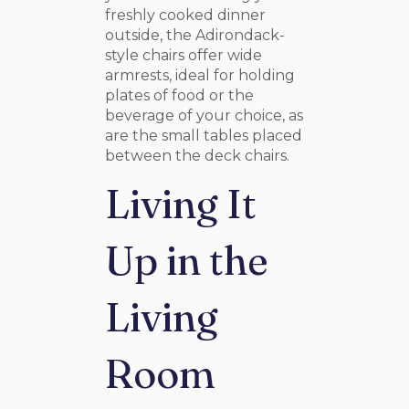
freshly cooked dinner
outside, the Adirondack-
style chairs offer wide
armrests, ideal for holding
plates of food or the
beverage of your choice, as
are the small tables placed
between the deck chairs.
Living It
Up in the
Living
Room