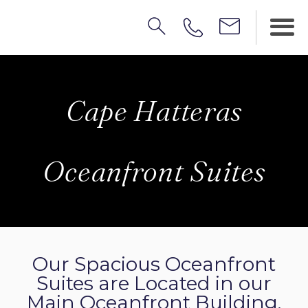
Cape Hatteras
Oceanfront Suites
Our Spacious Oceanfront
Suites are Located in our
Main Oceanfront Building.