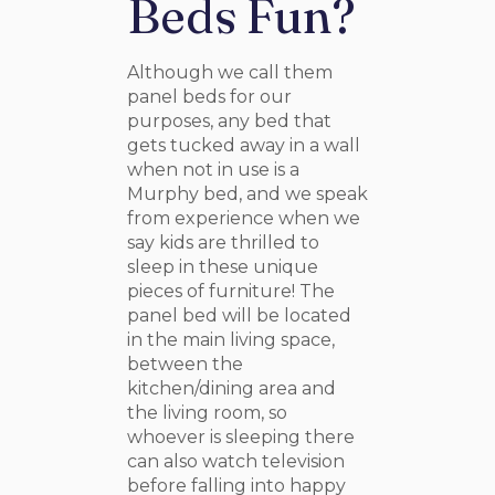
Beds Fun?
Although we call them
panel beds for our
purposes, any bed that
gets tucked away in a wall
when not in use is a
Murphy bed, and we speak
from experience when we
say kids are thrilled to
sleep in these unique
pieces of furniture! The
panel bed will be located
in the main living space,
between the
kitchen/dining area and
the living room, so
whoever is sleeping there
can also watch television
before falling into happy