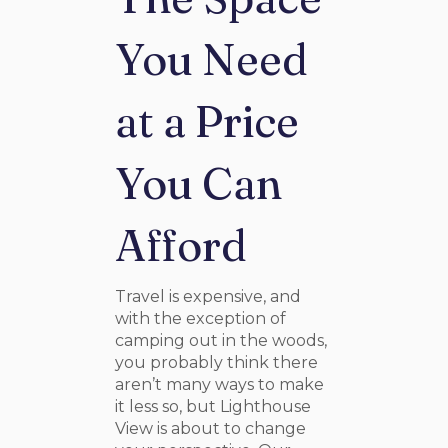
You Need
at a Price
You Can
Afford
Travel is expensive, and
with the exception of
camping out in the woods,
you probably think there
aren’t many ways to make
it less so, but Lighthouse
View is about to change