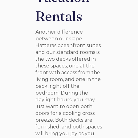
Rentals
Another difference
between our Cape
Hatteras oceanfront suites
and our standard rooms is
the two decks offered in
these spaces, one at the
front with access from the
living room, and one in the
back, right off the
bedroom. During the
daylight hours, you may
just want to open both
doors for a cooling cross
breeze. Both decks are
furnished, and both spaces
will bring you joy as you