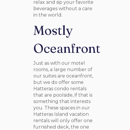
relax and sip your favorite
beverages without a care
in the world.
Mostly
Oceanfront
Just as with our motel
rooms, a large number of
our suites are oceanfront,
but we do offer some
Hatteras condo rentals
that are poolside, if that is
something that interests
you. These spaces in our
Hatteras Island vacation
rentals will only offer one
furnished deck, the one