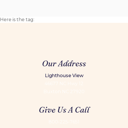
Here is the tag:
Our Address
Lighthouse View
46677 NC Hwy 12
Buxton NC 27920
Give Us A Call
800-225-7651