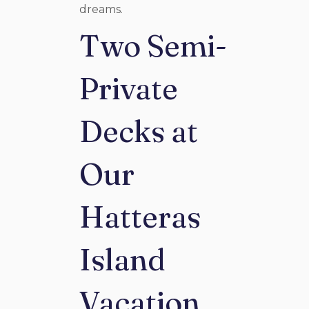
dreams.
Two Semi-
Private
Decks at
Our
Hatteras
Island
Vacation