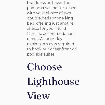
that looks out over the
pool, and will be furnished
with your choice of two
double beds or one king
bed, offering just another
choice for your North
Carolina accommodation
needs. A three-day
minimum stay is required
to book our oceanfront or
poolside suites.
Choose
Lighthouse
View