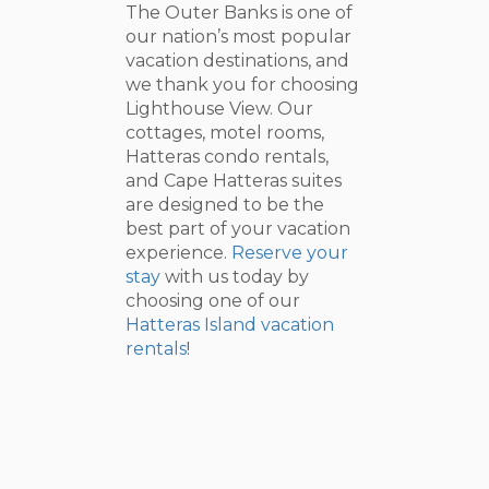
The Outer Banks is one of
our nation’s most popular
vacation destinations, and
we thank you for choosing
Lighthouse View. Our
cottages, motel rooms,
Hatteras condo rentals,
and Cape Hatteras suites
are designed to be the
best part of your vacation
experience.
Reserve your
stay
with us today by
choosing one of our
Hatteras Island vacation
rentals
!