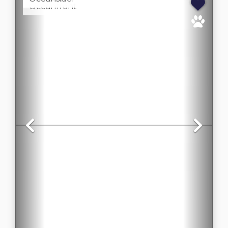
Oceanfront
Previous
Nex