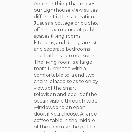
Another thing that makes
our Lighthouse View suites
different is the separation.
Just as a cottage or duplex
offers open concept public
spaces (living rooms,
kitchens, and dining areas)
and separate bedrooms
and baths, so do our suites.
The living room is a large
room furnished with a
comfortable sofa and two
chairs, placed so as to enjoy
views of the smart
television and peeks of the
ocean visible through wide
windows and an open
door, if you choose. A large
coffee table in the middle
of the room can be put to