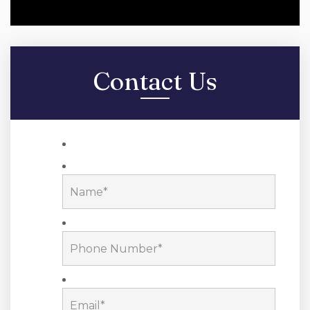
Contact Us