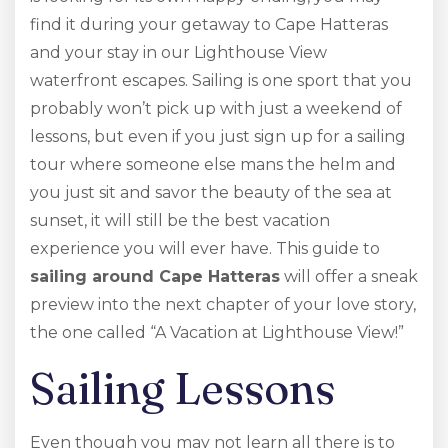
find it during your getaway to Cape Hatteras
and your stay in our Lighthouse View
waterfront escapes. Sailing is one sport that you
probably won’t pick up with just a weekend of
lessons, but even if you just sign up for a sailing
tour where someone else mans the helm and
you just sit and savor the beauty of the sea at
sunset, it will still be the best vacation
experience you will ever have. This guide to
sailing around Cape Hatteras
will offer a sneak
preview into the next chapter of your love story,
the one called “A Vacation at Lighthouse View!”
Sailing Lessons
Even though you may not learn all there is to