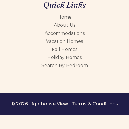
Quick Links
Home
About Us
Accommodations
Vacation Homes
Fall Homes
Holiday Homes
Search By Bedroom
© 2026 Lighthouse View |
Terms & Conditions