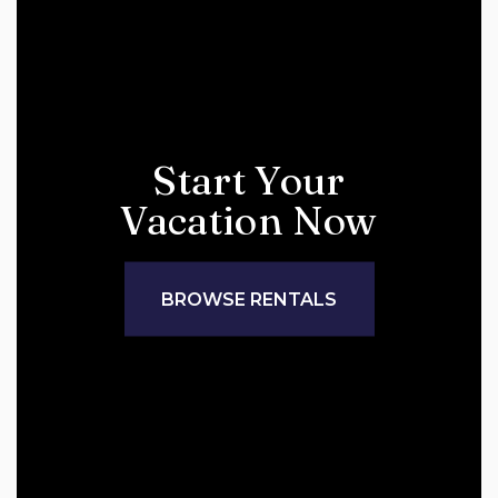
Start Your
Vacation Now
BROWSE RENTALS