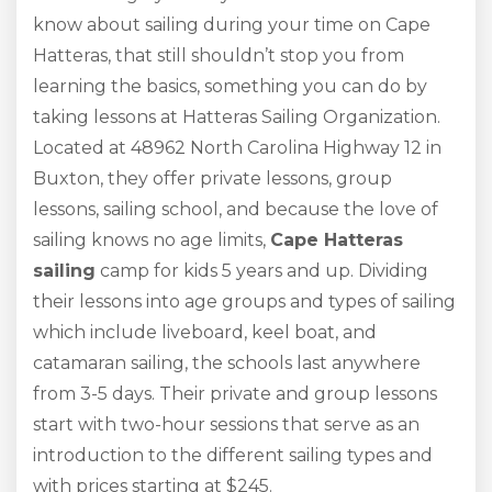
know about sailing during your time on Cape
Hatteras, that still shouldn’t stop you from
learning the basics, something you can do by
taking lessons at Hatteras Sailing Organization.
Located at 48962 North Carolina Highway 12 in
Buxton, they offer private lessons, group
lessons, sailing school, and because the love of
sailing knows no age limits,
Cape Hatteras
sailing
camp for kids 5 years and up. Dividing
their lessons into age groups and types of sailing
which include liveboard, keel boat, and
catamaran sailing, the schools last anywhere
from 3-5 days. Their private and group lessons
start with two-hour sessions that serve as an
introduction to the different sailing types and
with prices starting at $245.