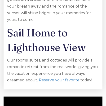
your breath away and the romance of the
sunset will shine bright in your memories for
years to come.
Sail Home to
Lighthouse View
Our rooms, suites, and cottages will provide a
romantic retreat from the real world, giving you
the vacation experience you have always
dreamed about.
Reserve your favorite
today!