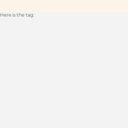
Here is the tag: