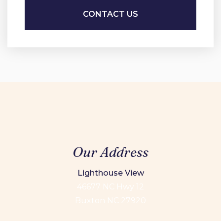
Our Address
Lighthouse View
46677 NC Hwy 12
Buxton NC 27920