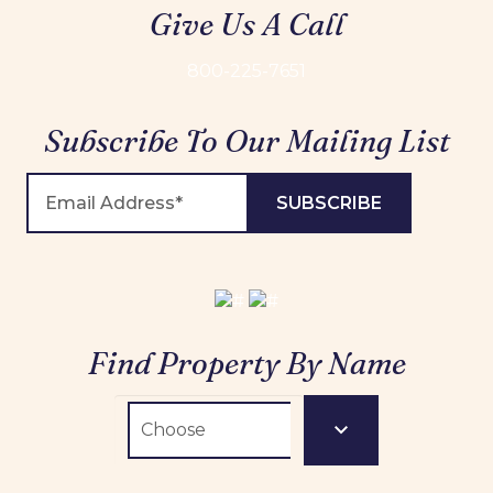
Give Us A Call
800-225-7651
Subscribe To Our Mailing List
Find Property By Name