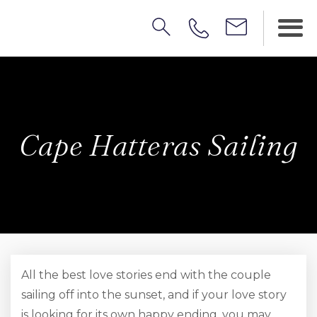
Cape Hatteras Sailing
All the best love stories end with the couple
sailing off into the sunset, and if your love story
is looking for its own happy ending, you may