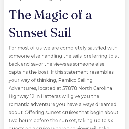
The Magic of a
Sunset Sail
For most of us, we are completely satisfied with
someone else handling the sails, preferring to sit
back and savor the views as someone else
captains the boat. If this statement resembles
your way of thinking, Pamlico Sailing
Adventures, located at 57878 North Carolina
Highway 12 in Hatteras will give you the
romantic adventure you have always dreamed
about. Offering sunset cruises that begin about
two hours before the sun set, taking up to six
guests on a cruise where the views will take