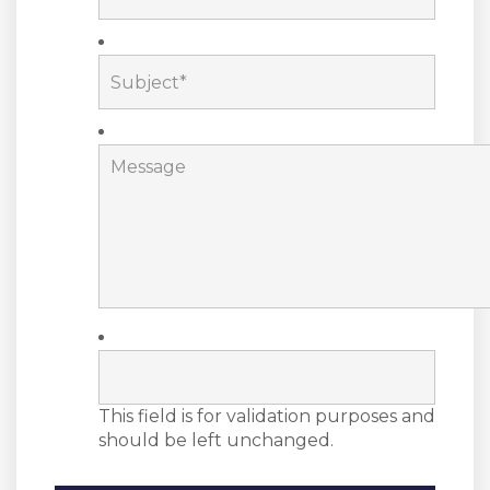
This field is for validation purposes and
should be left unchanged.