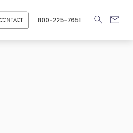
800-225-7651
CONTACT