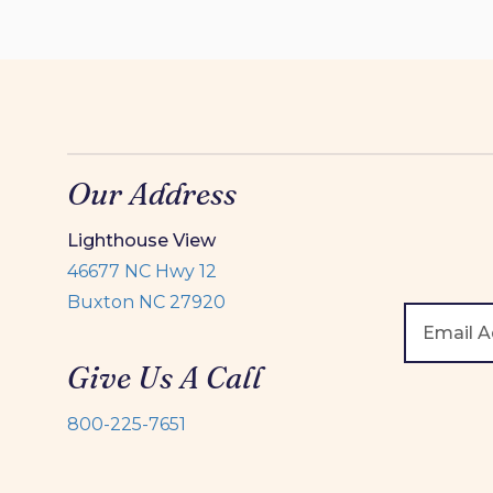
Our Address
Lighthouse View
46677 NC Hwy 12
Buxton NC 27920
Give Us A Call
800-225-7651