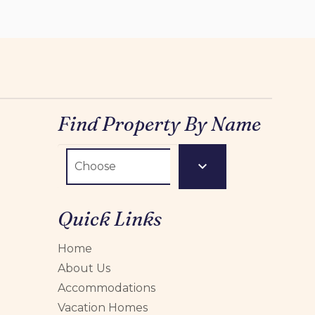
Find Property By Name
Quick Links
Home
About Us
Accommodations
Vacation Homes