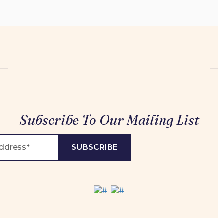
Subscribe To Our Mailing List