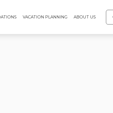
ATIONS
VACATION PLANNING
ABOUT US