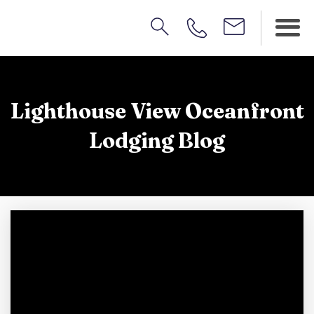
Lighthouse View Oceanfront
Lodging Blog