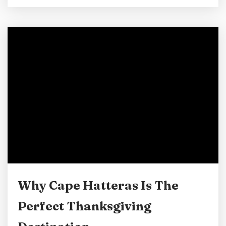
find a bit of holiday cheer along the Outer
Banks. Here’s a guide to some of the best spots
to see North Carolina Christmas lights and
displays in Cape Hatteras and beyond.
WinterLights at...
Why Cape Hatteras Is The
Perfect Thanksgiving