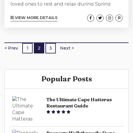
loved ones to rest and relax during Spring
Break surrounded by plenty of sand, sun,
VIEW MORE DETAILS
water, and loads of fun. Head to North
Carolina’s Outer Banks, and Cape Hatteras.
Everyone in the group will find something to
enjoy during a well-deserved respite. Relax
< Prev
1
2
3
Next >
and unwind indoors or out, with a myriad of
Cape Hatteras activities to choose from. Cape
Hatteras National Seashore The over 70...
Popular Posts
The Ultimate Cape Hatteras
Restaurant Guide