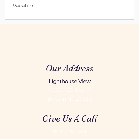
Vacation
Our Address
Lighthouse View
46677 NC Hwy 12
Buxton NC 27920
Give Us A Call
800-225-7651