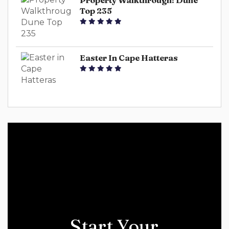
Property Walkthrough: Dune
Top 235
Easter In Cape Hatteras
Start Your