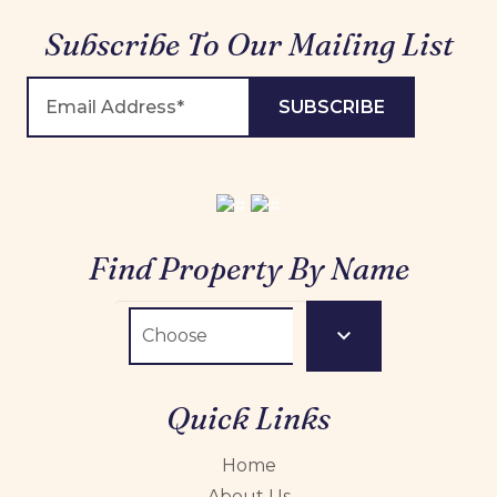
Subscribe To Our Mailing List
Find Property By Name
Quick Links
Home
About Us