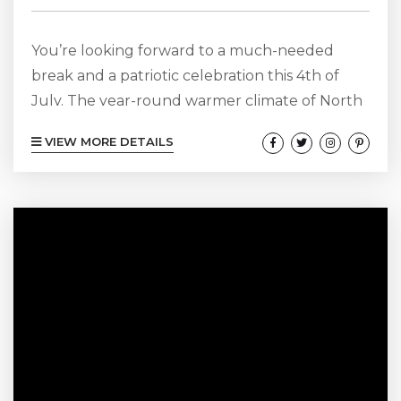
You’re looking forward to a much-needed
break and a patriotic celebration this 4th of
July. The year-round warmer climate of North
Carolina and Cape Hatteras are just what you
VIEW MORE DETAILS
need to celebrate as you see fit. There are a
variety of things to do and see during a Cape
Hatteras getaway this 4th of July in North
Carolina. During the special summer holiday,
there are even some that celebrate with...