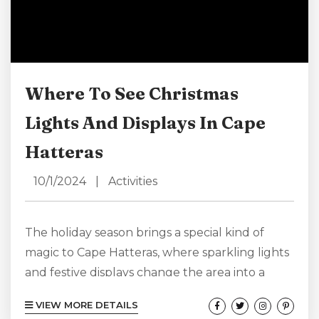
Where To See Christmas
Lights And Displays In Cape
Hatteras
10/1/2024
|
Activities
The holiday season brings a special kind of
magic to Cape Hatteras, where sparkling lights
and festive displays change the area into a
coastal winter wonderland. From charming
VIEW MORE DETAILS
small towns to dazzling gardens, you’re sure to