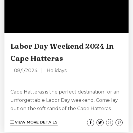
Labor Day Weekend 2024 In
Cape Hatteras
08/1/2024
|
Holidays
Cape Hatteras is the perfect destination for an
unforgettable Labor Day weekend. Come lay
out on the soft sands of the Cape Hatteras
seashore, explore local markets, participate in
VIEW MORE DETAILS
thrilling fishing tournaments, or visit historic