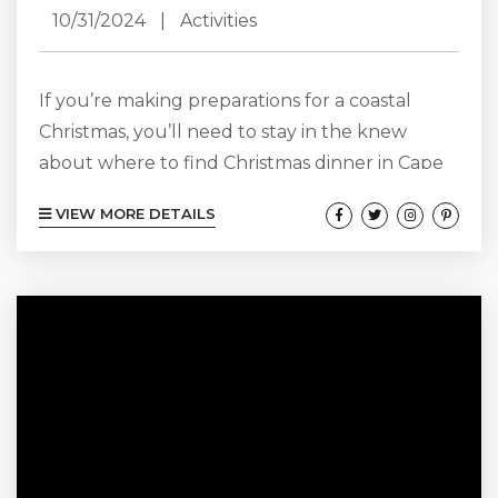
10/31/2024
|
Activities
If you’re making preparations for a coastal
Christmas, you’ll need to stay in the knew
about where to find Christmas dinner in Cape
Hatteras! Have a meal made with love and
VIEW MORE DETAILS
Christmas cheer whether you’re planning to
dine out, order takeout, or cook up a holiday
feast yourself! Consider this your Guide to
Christmas Dinner in Cape Hatteras. Learn
where to eat, what to take out, and how to
prepare...