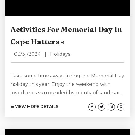
Activities For Memorial Day In
Cape Hatteras
03/31/2024
|
Holidays
Take some time away during the Memorial Day
holiday this year. Enjoy the weekend with
loved ones surrounded by plenty of sand, sun,
water, and fun. North Carolina’s Outer Banks,
VIEW MORE DETAILS
and especially Cape Hatteras, have something
for everyone during a North Carolina Memorial
Day trip. Relax and unwind indoors or out, or
find something fun and exciting to do on-