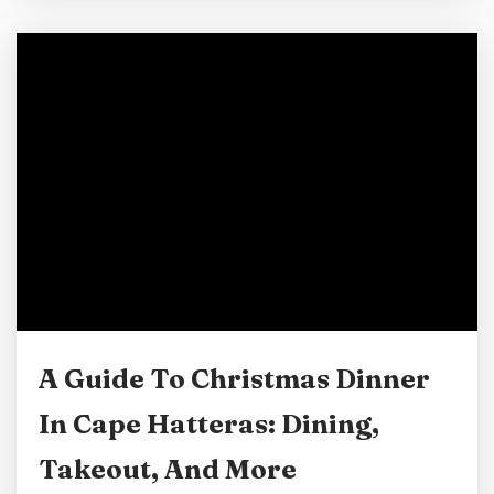
cherished memories. Whether you’re planning
a family getaway or a romantic retreat, the
magical atmosphere of Cape Hatteras will
capture your heart. To ensure your stay is as
memorable as the Cape Hatteras...
A Guide To Christmas Dinner
In Cape Hatteras: Dining,
Takeout, And More