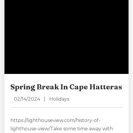
shore or off-shore during the unofficial start to
the summer season....
Spring Break In Cape Hatteras
02/14/2024
|
Holidays
https://lighthouseview.com/history-of-
lighthouse-view/Take some time away with