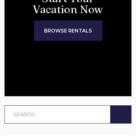
Vacation Now
BROWSE RENTALS