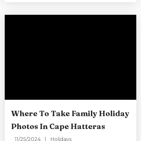
have to be too strenuous. Give some thought
to what you’d like to do and find out what
New Year’s events are happening in Cape
Hatteras. This blog is designed to...
Where To Take Family Holiday
Photos In Cape Hatteras
11/25/2024
|
Holidays