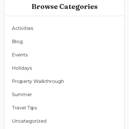
Browse Categories
Activities
Blog
Events
Holidays
Property Walkthrough
Summer
Travel Tips
Uncategorized