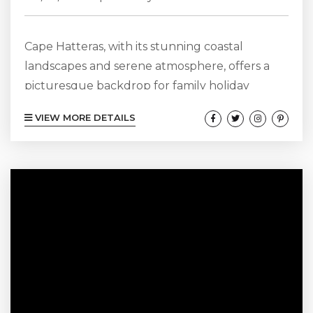
Cape Hatteras, with its stunning coastal
landscapes and serene atmosphere, offers a
picturesque backdrop for family holiday
photos. Known for its natural beauty, this
VIEW MORE DETAILS
enchanting destination features an array of
settings that perfectly capture the essence of
family togetherness. From sandy beaches to
tranquil marshes, the diverse scenery allows
for creative photo opportunities that reflect
the spirit of your family vacation. Whether
you’re planning a relaxed beach day or an...