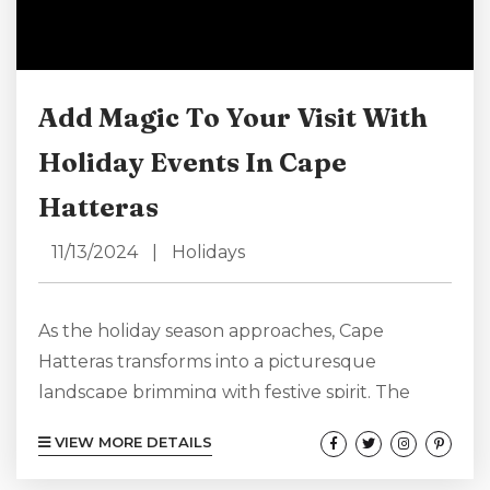
Add Magic To Your Visit With
Holiday Events In Cape
Hatteras
11/13/2024
|
Holidays
As the holiday season approaches, Cape
Hatteras transforms into a picturesque
landscape brimming with festive spirit. The
coastal charm of this unique region, combined
VIEW MORE DETAILS
with a variety of enchanting holiday events,
creates the perfect backdrop for making