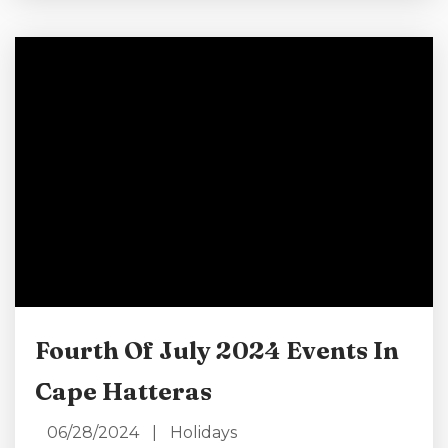
landmarks! Learn how you can make the most
of your Labor Day weekend in North Carolina
in this coastal paradise. Book a Labor Day Stay
Here! Have Yourself a Beach Day Cape Hatteras
is best...
Fourth Of July 2024 Events In
Cape Hatteras
06/28/2024
|
Holidays