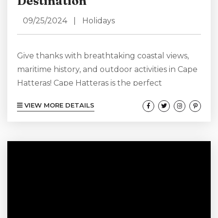
Destination
09/25/2024
|
Holidays
Give thanks with breathtaking coastal views,
maritime history, and outdoor activities in Cape
Hatteras! Cape Hatteras is the perfect
Thanksgiving destination for creating lasting
VIEW MORE DETAILS
memories this holiday season. Instead of opting
for a traditional Thanksgiving – going where
you always go – why not choose a destination
like Cape Hatteras where you can get out in
nature, add seafood to your Thanksgiving
menu and have a heart that swells with...