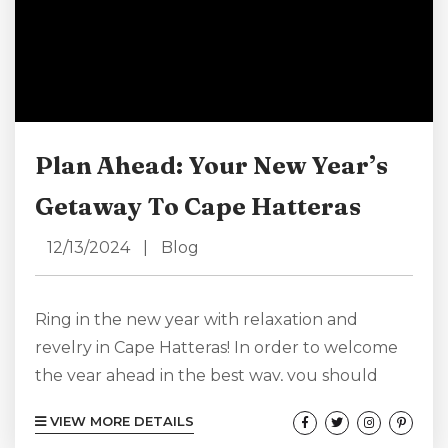
Plan Ahead: Your New Year’s
Getaway To Cape Hatteras
12/13/2024
|
Blog
Ring in the new year with relaxation and
revelry in Cape Hatteras! In order to welcome
the year ahead in the best way, you should
really plan ahead. Even if you like to keep
VIEW MORE DETAILS
things spontaneous, planning ahead doesn’t