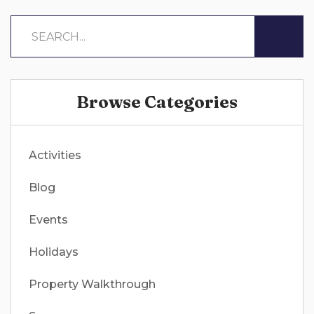
Browse Categories
Activities
Blog
Events
Holidays
Property Walkthrough