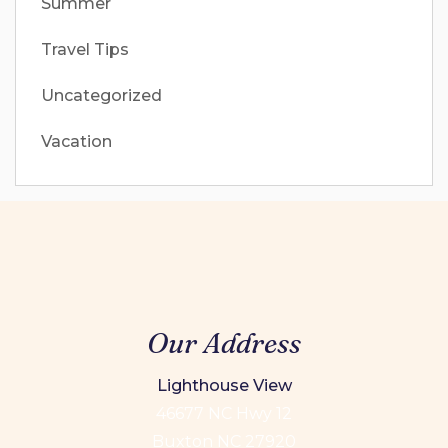
Summer
Travel Tips
Uncategorized
Vacation
Our Address
Lighthouse View
46677 NC Hwy 12
Buxton NC 27920