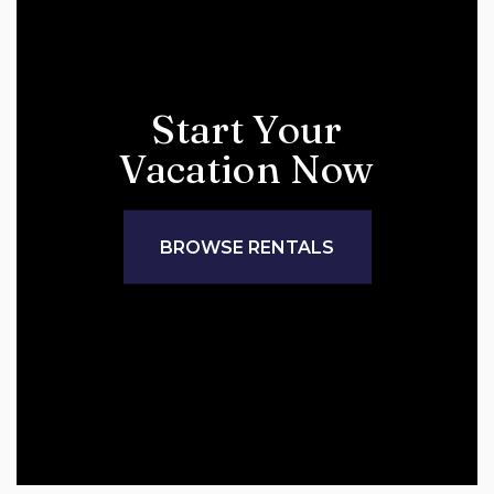
Start Your
Vacation Now
BROWSE RENTALS