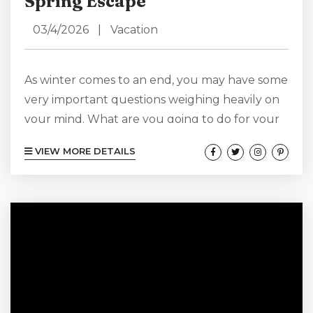
Spring Escape
03/4/2026
|
Vacation
As winter comes to an end, you may have some
very important questions weighing heavily on
your mind. What are you going to do for your
spring vacation? Where are you going to go,
VIEW MORE DETAILS
and which vacation rental should you choose
to get comfortable in during your adventures?
Of course, we at Lighthouse View have
answers for you, answers that will take you to
our Cape Hatteras doorstep and give...