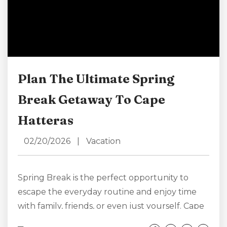
Plan The Ultimate Spring
Break Getaway To Cape
Hatteras
02/20/2026
|
Vacation
Spring Break is the perfect opportunity to
escape the everyday routine and enjoy time
with family, friends, or even just yourself. Cape
Hatteras, with its wide sandy beaches, iconic