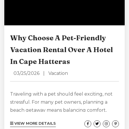
Why Choose A Pet-Friendly
Vacation Rental Over A Hotel
In Cape Hatteras
03/25/2026
|
Vacation
Traveling with a pet should feel exciting, not
stressful. For many pet owners, planning a
beach getaway means balancing comfort,
convenience, and making sure their four-
VIEW MORE DETAILS
legged companion feels just as welcome as