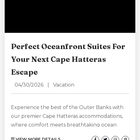
Perfect Oceanfront Suites For
Your Next Cape Hatteras
Escape
04/30/2026
|
Vacation
Experience the best of the Outer Banks with
our premier Cape Hatteras accommodations,
where comfort meets breathtaking ocean
views. Our oceanfront suites place you just
VIEW MORE DETAILS