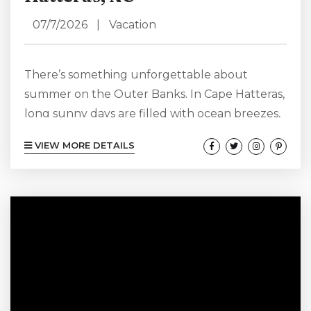
07/7/2026
|
Vacation
There’s something unforgettable about
summer on the Outer Banks. In Cape Hatteras,
long sunny days are filled with ocean breezes,
sandy adventures, and the laid-back coastal
VIEW MORE DETAILS
atmosphere that keeps visitors coming back
year after year. From scenic beaches and fresh
seafood to water activities and charming local
spots, every summer day on your Cape
Hatteras vacation feels like the start of a new
adventure. View our Cape Hatteras Summer
Rentals...