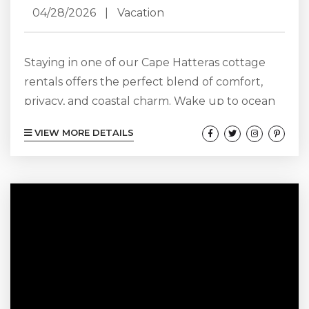
04/28/2026
|
Vacation
Staying in one of our Cape Hatteras cottage
rentals offers the perfect blend of comfort,
privacy, and coastal charm. Wake up to ocean
breezes, enjoy spacious living areas, and
VIEW MORE DETAILS
unwind on your own deck after a day at the
beach. These cottages provide a relaxing home
base for families or couples, with easy access to
local attractions. Experience the laid-back
lifestyle of Hatteras Island while enjoying all
the conveniences of...