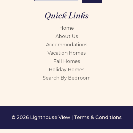
Quick Links
Home
About Us
Accommodations
Vacation Homes
Fall Homes
Holiday Homes
Search By Bedroom
© 2026 Lighthouse View |
Terms & Conditions