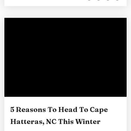
adventure. As we at Lighthouse View love our
island home so much, we would like to take a
few minutes at the beginning of 2026 to
explore...
5 Reasons To Head To Cape
Hatteras, NC This Winter