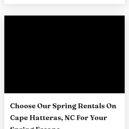
they do. In Cape Hatteras, choosing a pet-
friendly vacation rental instead of a hotel can
completely change the experience for the
better. When you book with Lighthouse View,
you get more than a place to stay. You get...
Choose Our Spring Rentals On
Cape Hatteras, NC For Your