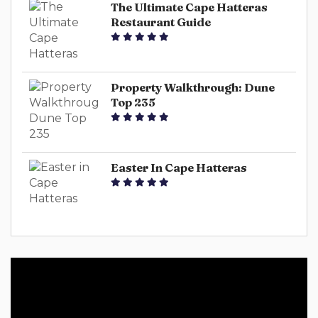
The Ultimate Cape Hatteras
Restaurant Guide
Property Walkthrough: Dune
Top 235
Easter In Cape Hatteras