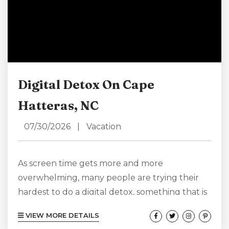
Digital Detox On Cape
Hatteras, NC
07/30/2026
|
Vacation
As screen time gets more and more
overwhelming, many people are trying their
hardest to do a digital detox, something that is
harder to do than you might think.
VIEW MORE DETAILS
Reservations are made on computer screens,