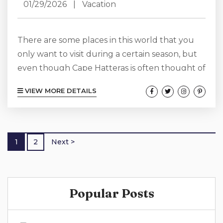
01/29/2026
|
Vacation
There are some places in this world that you
only want to visit during a certain season, but
even though Cape Hatteras is often thought of
as a summer destination spot, we want to show
VIEW MORE DETAILS
you that it is so much more! Cape Hatteras has
something wonderful and unique to offer
every season of the year, including during
winter. Even though a Cape Hatteras winter
1
2
Next >
vacation will look very different from...
Popular Posts