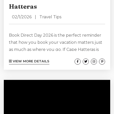
Hatteras
02/1/2026
|
Travel Tips
Book Direct Day 2026 is the perfect reminder
that how you book your vacation matters just
as much as where you go. If Cape Hatteras is
calling your name, there’s no better way to
VIEW MORE DETAILS
plan your escape than booking directly with us
at Lighthouse View. Skipping third-party
platforms doesn’t just simplify your planning—
it adds more value, flexibility, and peace of
mind to your Hatteras vacation experience.
Cape Hatteras is known...