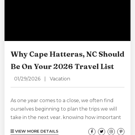
Why Cape Hatteras, NC Should
Be On Your 2026 Travel List
01/29/2026
|
Vacation
As one year comes to a close, we often find
ourselves beginning to plan the trips we will
take in the next year, knowing how important
it is to have something to look forward to and
VIEW MORE DETAILS
eager to start daydreaming about our next