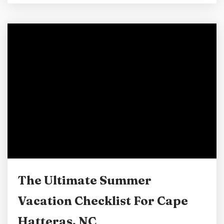
reading is done with tablets, and games have
made their way to our phones, which we never
put down. But an Outer Banks vacation can
make it easy to put down those screens and
concentrate...
The Ultimate Summer
Vacation Checklist For Cape
Hatteras, NC