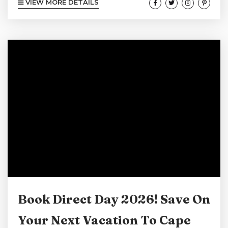
VIEW MORE DETAILS
lighthouses, and relaxed coastal charm, is an
ideal destination for a memorable spring
vacation. The area offers a unique combination
of natural beauty, outdoor activities, and small-
town coastal charm that appeals to all types of
travelers, whether you are seeking
adventure,...
Book Direct Day 2026! Save On
Your Next Vacation To Cape