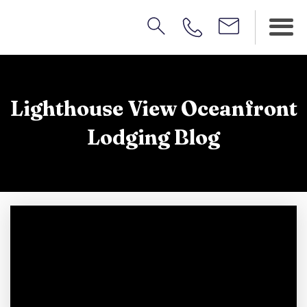
Lighthouse View Oceanfront
Lodging Blog