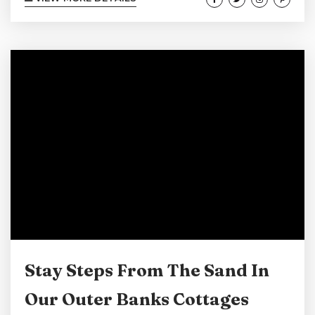
steps from the sand, offering the perfect
setting to relax, recharge, and soak in the
coastal beauty. Make your next Cape Hatteras
escape unforgettable by staying right where
the waves meet the shore! View our Cape
Hatteras Oceanfront Suites Here! A Relaxing
Coastal Stay Unwind...
Stay Steps From The Sand In
Our Outer Banks Cottages