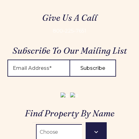
Give Us A Call
800-225-7651
Subscribe To Our Mailing List
Subscribe
Find Property By Name