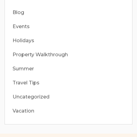
Blog
Events
Holidays
Property Walkthrough
Summer
Travel Tips
Uncategorized
Vacation