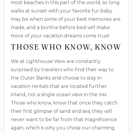
most beaches in this part of the world, so long
walks at sunset with your favorite fur baby
may be when some of your best memories are
made, and a bonfire before bed will make
more of your vacation dreams come true!
THOSE WHO KNOW, KNOW
We at Lighthouse View are constantly
surprised by travelers who find their way to
the Outer Banks and choose to stay in
vacation rentals that are located further
inland, not a single ocean view in the mix.
Those who know, know that once they catch
their first glimpse of sand and sea, they will
never want to be far from that magnificence
again, which is why you chose our charming