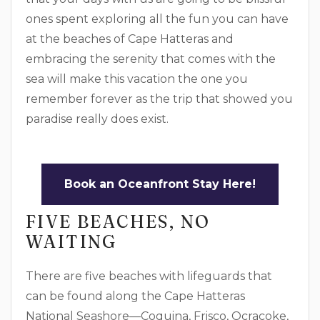
ones spent exploring all the fun you can have
at the beaches of Cape Hatteras and
embracing the serenity that comes with the
sea will make this vacation the one you
remember forever as the trip that showed you
paradise really does exist.
Book an Oceanfront Stay Here!
FIVE BEACHES, NO
WAITING
There are five beaches with lifeguards that
can be found along the Cape Hatteras
National Seashore—Coquina, Frisco, Ocracoke,