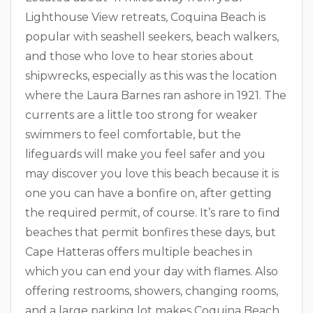
Lighthouse View retreats, Coquina Beach is
popular with seashell seekers, beach walkers,
and those who love to hear stories about
shipwrecks, especially as this was the location
where the Laura Barnes ran ashore in 1921. The
currents are a little too strong for weaker
swimmers to feel comfortable, but the
lifeguards will make you feel safer and you
may discover you love this beach because it is
one you can have a bonfire on, after getting
the required permit, of course. It’s rare to find
beaches that permit bonfires these days, but
Cape Hatteras offers multiple beaches in
which you can end your day with flames. Also
offering restrooms, showers, changing rooms,
and a large parking lot makes Coquina Beach