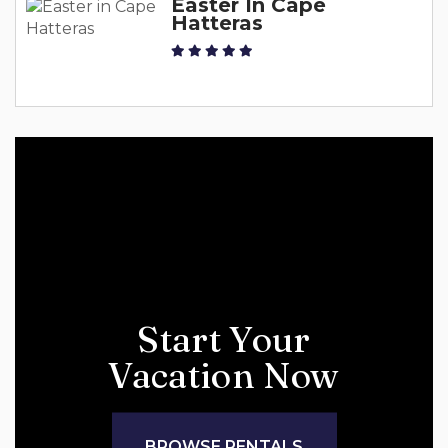
Easter In Cape
Hatteras
Start Your
Vacation Now
BROWSE RENTALS