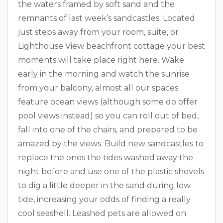
the waters framed by soft sand and the
remnants of last week’s sandcastles. Located
just steps away from your room, suite, or
Lighthouse View beachfront cottage your best
moments will take place right here. Wake
early in the morning and watch the sunrise
from your balcony, almost all our spaces
feature ocean views (although some do offer
pool views instead) so you can roll out of bed,
fall into one of the chairs, and prepared to be
amazed by the views. Build new sandcastles to
replace the ones the tides washed away the
night before and use one of the plastic shovels
to dig a little deeper in the sand during low
tide, increasing your odds of finding a really
cool seashell. Leashed pets are allowed on