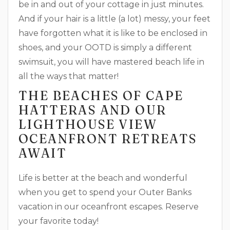
be in and out of your cottage in just minutes.
And if your hair is a little (a lot) messy, your feet
have forgotten what it is like to be enclosed in
shoes, and your OOTD is simply a different
swimsuit, you will have mastered beach life in
all the ways that matter!
THE BEACHES OF CAPE
HATTERAS AND OUR
LIGHTHOUSE VIEW
OCEANFRONT RETREATS
AWAIT
Life is better at the beach and wonderful
when you get to spend your Outer Banks
vacation in our oceanfront escapes. Reserve
your favorite today!