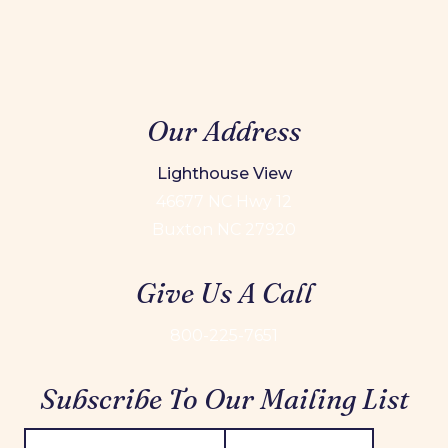
Our Address
Lighthouse View
46677 NC Hwy 12
Buxton NC 27920
Give Us A Call
800-225-7651
Subscribe To Our Mailing List