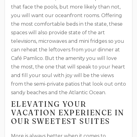
that face the pools, but more likely than not,
you will want our oceanfront rooms. Offering
the most comfortable beds in the state, these
spaces will also provide state of the art
televisions, microwaves and mini fridges so you
can reheat the leftovers from your dinner at
Café Pamlico. But the amenity you will love
the most, the one that will speak to your heart
and fill your soul with joy will be the views
from the semi-private patios that look out onto
sandy beaches and the Atlantic Ocean.
ELEVATING YOUR
VACATION EXPERIENCE IN
OUR SWEETEST SUITES
More is always better when it comes to