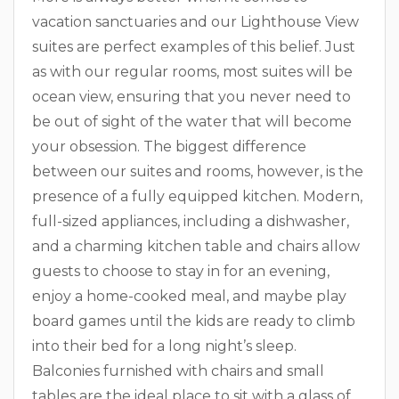
vacation sanctuaries and our Lighthouse View
suites are perfect examples of this belief. Just
as with our regular rooms, most suites will be
ocean view, ensuring that you never need to
be out of sight of the water that will become
your obsession. The biggest difference
between our suites and rooms, however, is the
presence of a fully equipped kitchen. Modern,
full-sized appliances, including a dishwasher,
and a charming kitchen table and chairs allow
guests to choose to stay in for an evening,
enjoy a home-cooked meal, and maybe play
board games until the kids are ready to climb
into their bed for a long night’s sleep.
Balconies furnished with chairs and small
tables are the ideal place to sit with a glass of