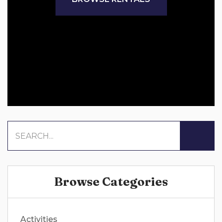
Browse Categories
Activities