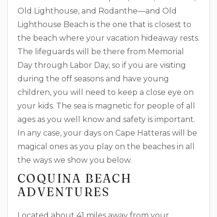
Old Lighthouse, and Rodanthe—and Old
Lighthouse Beach is the one that is closest to
the beach where your vacation hideaway rests.
The lifeguards will be there from Memorial
Day through Labor Day, so if you are visiting
during the off seasons and have young
children, you will need to keep a close eye on
your kids. The sea is magnetic for people of all
ages as you well know and safety is important.
In any case, your days on Cape Hatteras will be
magical ones as you play on the beaches in all
the ways we show you below.
COQUINA BEACH
ADVENTURES
Located about 41 miles away from your