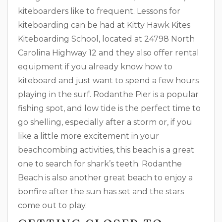
kiteboarders like to frequent. Lessons for
kiteboarding can be had at Kitty Hawk Kites
Kiteboarding School, located at 24798 North
Carolina Highway 12 and they also offer rental
equipment if you already know how to
kiteboard and just want to spend a few hours
playing in the surf. Rodanthe Pier is a popular
fishing spot, and low tide is the perfect time to
go shelling, especially after a storm or, if you
like a little more excitement in your
beachcombing activities, this beach is a great
one to search for shark’s teeth. Rodanthe
Beach is also another great beach to enjoy a
bonfire after the sun has set and the stars
come out to play.