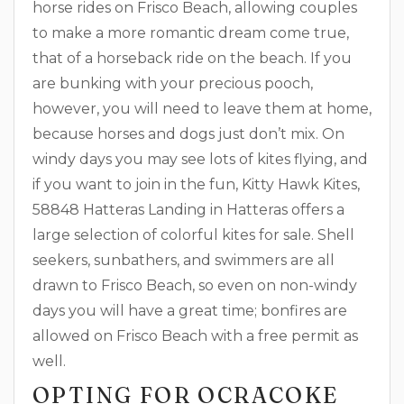
horse rides on Frisco Beach, allowing couples
to make a more romantic dream come true,
that of a horseback ride on the beach. If you
are bunking with your precious pooch,
however, you will need to leave them at home,
because horses and dogs just don’t mix. On
windy days you may see lots of kites flying, and
if you want to join in the fun, Kitty Hawk Kites,
58848 Hatteras Landing in Hatteras offers a
large selection of colorful kites for sale. Shell
seekers, sunbathers, and swimmers are all
drawn to Frisco Beach, so even on non-windy
days you will have a great time; bonfires are
allowed on Frisco Beach with a free permit as
well.
OPTING FOR OCRACOKE