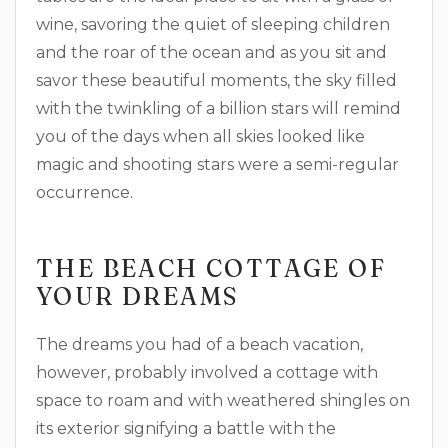
wine, savoring the quiet of sleeping children
and the roar of the ocean and as you sit and
savor these beautiful moments, the sky filled
with the twinkling of a billion stars will remind
you of the days when all skies looked like
magic and shooting stars were a semi-regular
occurrence.
THE BEACH COTTAGE OF
YOUR DREAMS
The dreams you had of a beach vacation,
however, probably involved a cottage with
space to roam and with weathered shingles on
its exterior signifying a battle with the