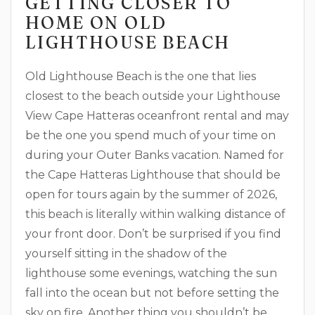
GETTING CLOSER TO
HOME ON OLD
LIGHTHOUSE BEACH
Old Lighthouse Beach is the one that lies
closest to the beach outside your Lighthouse
View Cape Hatteras oceanfront rental and may
be the one you spend much of your time on
during your Outer Banks vacation. Named for
the Cape Hatteras Lighthouse that should be
open for tours again by the summer of 2026,
this beach is literally within walking distance of
your front door. Don’t be surprised if you find
yourself sitting in the shadow of the
lighthouse some evenings, watching the sun
fall into the ocean but not before setting the
sky on fire. Another thing you shouldn’t be