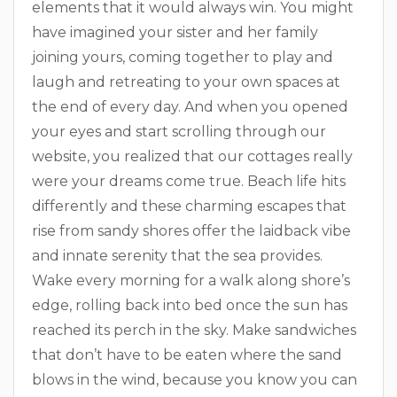
elements that it would always win. You might
have imagined your sister and her family
joining yours, coming together to play and
laugh and retreating to your own spaces at
the end of every day. And when you opened
your eyes and start scrolling through our
website, you realized that our cottages really
were your dreams come true. Beach life hits
differently and these charming escapes that
rise from sandy shores offer the laidback vibe
and innate serenity that the sea provides.
Wake every morning for a walk along shore’s
edge, rolling back into bed once the sun has
reached its perch in the sky. Make sandwiches
that don’t have to be eaten where the sand
blows in the wind, because you know you can