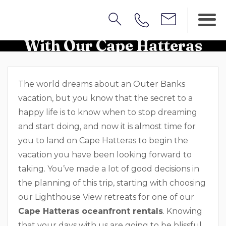
Discover Amazing Beaches
With Our Cape Hatteras
Oceanfront Rentals
The world dreams about an Outer Banks
vacation, but you know that the secret to a
happy life is to know when to stop dreaming
and start doing, and now it is almost time for
you to land on Cape Hatteras to begin the
vacation you have been looking forward to
taking. You’ve made a lot of good decisions in
the planning of this trip, starting with choosing
our Lighthouse View retreats for one of our
Cape Hatteras oceanfront rentals
. Knowing
that your days with us are going to be blissful