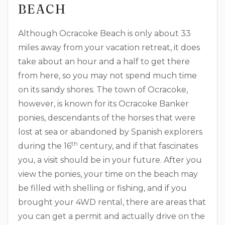
BEACH
Although Ocracoke Beach is only about 33
miles away from your vacation retreat, it does
take about an hour and a half to get there
from here, so you may not spend much time
on its sandy shores. The town of Ocracoke,
however, is known for its Ocracoke Banker
ponies, descendants of the horses that were
lost at sea or abandoned by Spanish explorers
th
during the 16
century, and if that fascinates
you, a visit should be in your future. After you
view the ponies, your time on the beach may
be filled with shelling or fishing, and if you
brought your 4WD rental, there are areas that
you can get a permit and actually drive on the