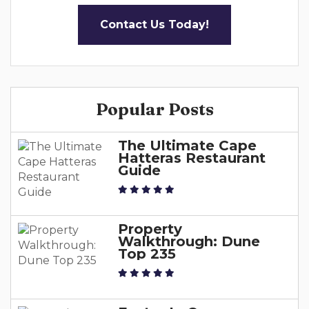
Contact Us Today!
Popular Posts
The Ultimate Cape
Hatteras Restaurant
Guide
Property
Walkthrough: Dune
Top 235