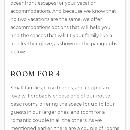
oceanfront escapes for your vacation
accommodations. And because we know that
no two vacations are the same, we offer
accommodations options that will help you
find the spaces that will fit your family like a
fine leather glove, as shown in the paragraphs
below.
ROOM FOR 4
Small families, close friends, and couples in
love will probably choose one of our not so
basic rooms, offering the space for up to four
guests in our larger ones, and room for a
romantic couple in all the others. As we
mentioned earlier, there are a couple of rooms