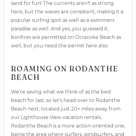
sand for fun! The currents aren’t as strong
here, but the waves are consistent, making it a
popular surfing spot as well as a swimmers
paradise as well. And yes, you guessed it,
bonfires are permitted on Ocracoke Beach as
well, but you need the permit here also.
ROAMING ON RODANTHE
BEACH
We’re saving what we think of as the best
beach for last, so let’s head over to Rodanthe
Beach next, located just 20+ miles away from
our Lighthouse View vacation rentals.
Rodanthe Beach is a more action-oriented one,
being the area where surfers, windsurfers, and