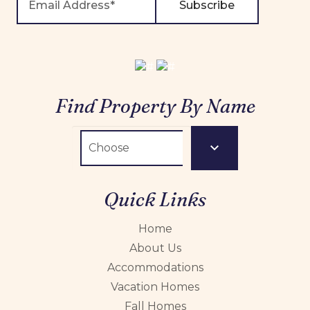
Subscribe
Find Property By Name
Quick Links
Home
About Us
Accommodations
Vacation Homes
Fall Homes