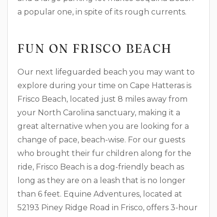
a popular one, in spite of its rough currents.
FUN ON FRISCO BEACH
Our next lifeguarded beach you may want to
explore during your time on Cape Hatteras is
Frisco Beach, located just 8 miles away from
your North Carolina sanctuary, making it a
great alternative when you are looking for a
change of pace, beach-wise. For our guests
who brought their fur children along for the
ride, Frisco Beach is a dog-friendly beach as
long as they are on a leash that is no longer
than 6 feet. Equine Adventures, located at
52193 Piney Ridge Road in Frisco, offers 3-hour