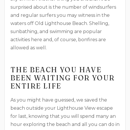
surprised about is the number of windsurfers
and regular surfers you may witness in the
waters off Old Lighthouse Beach. Shelling,
sunbathing, and swimming are popular
activities here and, of course, bonfires are
allowed as well.
THE BEACH YOU HAVE
BEEN WAITING FOR YOUR
ENTIRE LIFE
As you might have guessed, we saved the
beach outside your Lighthouse View escape
for last, knowing that you will spend many an
hour exploring the beach and all you can do in