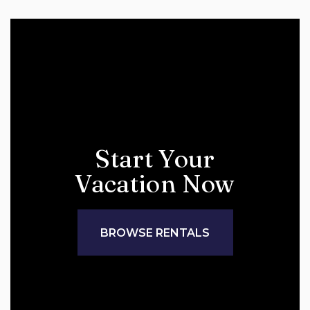
Start Your
Vacation Now
BROWSE RENTALS