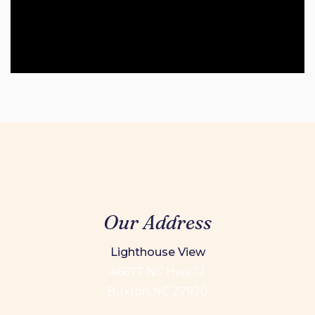
Our Address
Lighthouse View
46677 NC Hwy 12
Buxton NC 27920