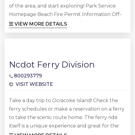
of the area, and start exploring! Park Service
Homepage Beach Fire Permit Information Off-
Road Vehicle Information Park Events &
VIEW MORE DETAILS
Summer Newspaper Area Lighthouse
Information
Ncdot Ferry Division
800293779
VISIT WEBSITE
Take a day trip to Ocracoke Island! Check the
ferry schedules or make a reservation on a ferry
to take the scenic route home. The ferry ride
itself is a unique experience and great for the
whole family.