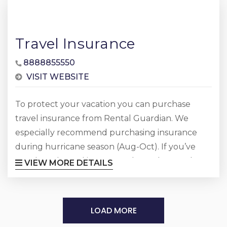
Travel Insurance
8888855550
VISIT WEBSITE
To protect your vacation you can purchase
travel insurance from Rental Guardian. We
especially recommend purchasing insurance
during hurricane season (Aug-Oct). If you’ve
purchased travel insurance through Rental
VIEW MORE DETAILS
Guardian and need to make a claim, visit them
online or call 888-885-5550
LOAD MORE