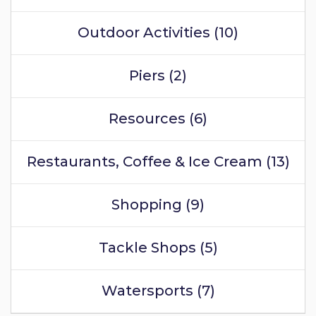
Outdoor Activities (10)
Piers (2)
Resources (6)
Restaurants, Coffee & Ice Cream (13)
Shopping (9)
Tackle Shops (5)
Watersports (7)