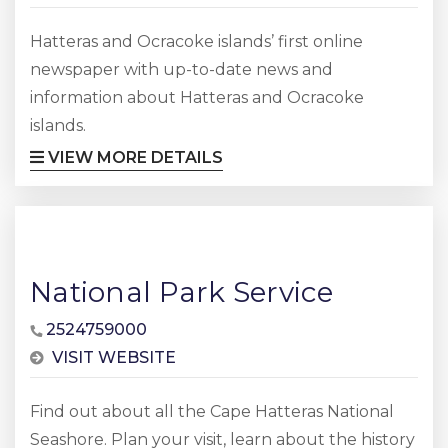
Hatteras and Ocracoke islands’ first online
newspaper with up-to-date news and
information about Hatteras and Ocracoke
islands.
VIEW MORE DETAILS
National Park Service
2524759000
VISIT WEBSITE
Find out about all the Cape Hatteras National
Seashore. Plan your visit, learn about the history