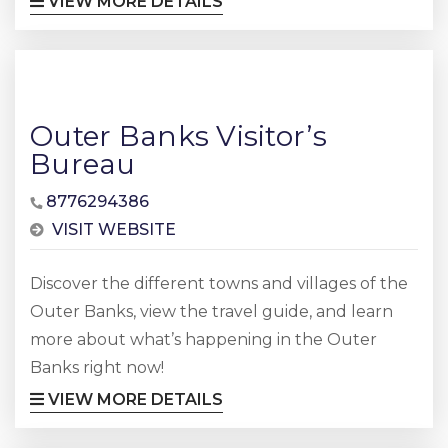
VIEW MORE DETAILS
Outer Banks Visitor’s
Bureau
8776294386
VISIT WEBSITE
Discover the different towns and villages of the
Outer Banks, view the travel guide, and learn
more about what’s happening in the Outer
Banks right now!
VIEW MORE DETAILS