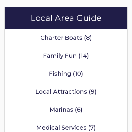
Local Area Guide
Charter Boats (8)
Family Fun (14)
Fishing (10)
Local Attractions (9)
Marinas (6)
Medical Services (7)