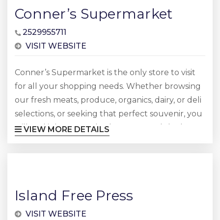
Conner’s Supermarket
2529955711
VISIT WEBSITE
Conner’s Supermarket is the only store to visit
for all your shopping needs. Whether browsing
our fresh meats, produce, organics, dairy, or deli
selections, or seeking that perfect souvenir, you
will find it here. So whether you need the best
VIEW MORE DETAILS
ingredients for your favorite recipe, or need to
pick up a beach chair or towel, please stop by
and visit Conner’s Supermarket. Conner’s
Supermarket FAQ What is Conner’s
Island Free Press
Supermarket?...
VISIT WEBSITE