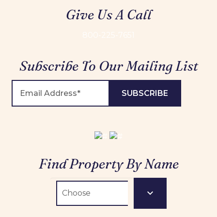
Give Us A Call
800-225-7651
Subscribe To Our Mailing List
Find Property By Name