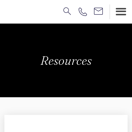
Resources