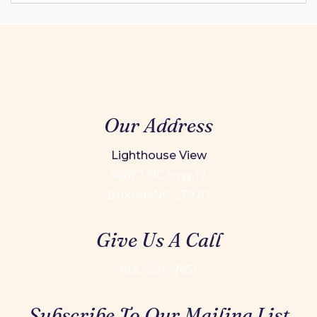
Our Address
Lighthouse View
46677 NC Hwy 12
Buxton NC 27920
Give Us A Call
800-225-7651
Subscribe To Our Mailing List