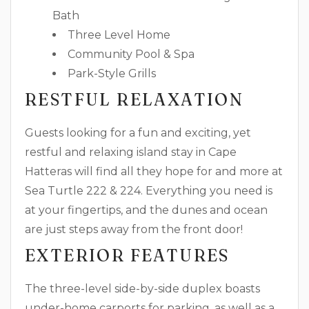
Bath
Three Level Home
Community Pool & Spa
Park-Style Grills
RESTFUL RELAXATION
Guests looking for a fun and exciting, yet
restful and relaxing island stay in Cape
Hatteras will find all they hope for and more at
Sea Turtle 222 & 224. Everything you need is
at your fingertips, and the dunes and ocean
are just steps away from the front door!
EXTERIOR FEATURES
The three-level side-by-side duplex boasts
under-home carports for parking, as well as a