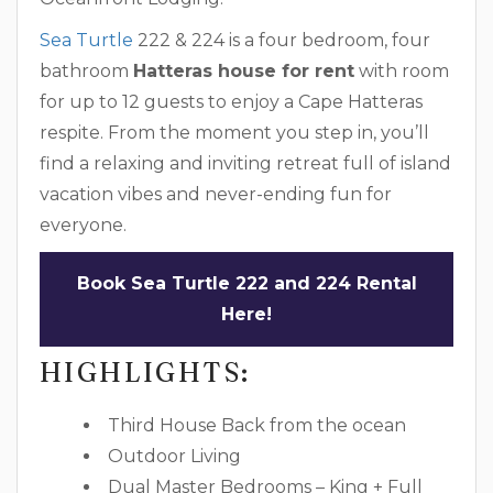
Sea Turtle
222 & 224 is a four bedroom, four
bathroom
Hatteras house for rent
with room
for up to 12 guests to enjoy a Cape Hatteras
respite. From the moment you step in, you’ll
find a relaxing and inviting retreat full of island
vacation vibes and never-ending fun for
everyone.
Book Sea Turtle 222 and 224 Rental
Here!
HIGHLIGHTS:
Third House Back from the ocean
Outdoor Living
Dual Master Bedrooms – King + Full