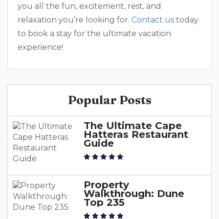
you all the fun, excitement, rest, and
relaxation you’re looking for.
Contact us
today
to book a stay for the ultimate vacation
experience!
Popular Posts
The Ultimate Cape
Hatteras Restaurant
Guide
Property
Walkthrough: Dune
Top 235