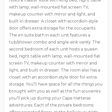
hosts a master suite with king bed, night table
with lamp, wall-mounted flat screen TV,
makeup counter with mirror and light, and
built-in dresser. A closet with accordion-style
door offers extra storage for the occupants.
The en suite bath in each unit features a
tub/shower combo and single-sink vanity. The
second bedroom of each unit hosts a queen
bed, night table with lamp, wall-mounted flat
screen TV, makeup counter with mirror and
light, and built-in dresser. The room also has a
closet with an accordion-style door for extra
storage. You’ll have space for all the things you
brought with you as well as the fun souvenirs
you’ll pick up during your Cape Hatteras
adventures. Each of the private bedrooms