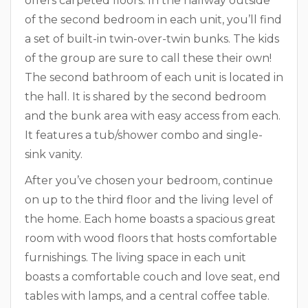
offers carpeted floors. In the hallway outside
of the second bedroom in each unit, you’ll find
a set of built-in twin-over-twin bunks. The kids
of the group are sure to call these their own!
The second bathroom of each unit is located in
the hall. It is shared by the second bedroom
and the bunk area with easy access from each.
It features a tub/shower combo and single-
sink vanity.
After you’ve chosen your bedroom, continue
on up to the third floor and the living level of
the home. Each home boasts a spacious great
room with wood floors that hosts comfortable
furnishings. The living space in each unit
boasts a comfortable couch and love seat, end
tables with lamps, and a central coffee table.