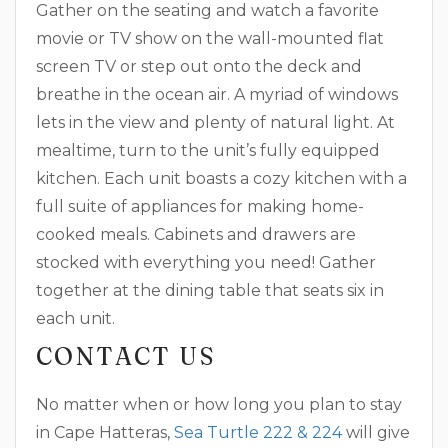
Gather on the seating and watch a favorite
movie or TV show on the wall-mounted flat
screen TV or step out onto the deck and
breathe in the ocean air. A myriad of windows
lets in the view and plenty of natural light. At
mealtime, turn to the unit’s fully equipped
kitchen. Each unit boasts a cozy kitchen with a
full suite of appliances for making home-
cooked meals. Cabinets and drawers are
stocked with everything you need! Gather
together at the dining table that seats six in
each unit.
CONTACT US
No matter when or how long you plan to stay
in Cape Hatteras,
Sea Turtle 222 & 224
will give