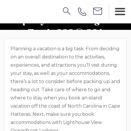
Property Walkthrough: Sea
Turtle 222 & 224
Planning a vacation is a big task. From deciding
on an overall destination to the activities,
experiences, and attractions you’ll visit during
your stay, as well as your accommodations,
there’s a lot to consider before packing up and
heading out. Take care of where to go and
where to stay when you book an island
vacation off the coast of North Carolina in Cape
Hatteras. Next, make sure you book
accommodations with Lighthouse View
Oceanfront Lodging.