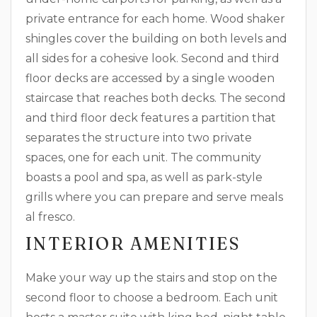
private entrance for each home. Wood shaker
shingles cover the building on both levels and
all sides for a cohesive look. Second and third
floor decks are accessed by a single wooden
staircase that reaches both decks. The second
and third floor deck features a partition that
separates the structure into two private
spaces, one for each unit. The community
boasts a pool and spa, as well as park-style
grills where you can prepare and serve meals
al fresco.
INTERIOR AMENITIES
Make your way up the stairs and stop on the
second floor to choose a bedroom. Each unit