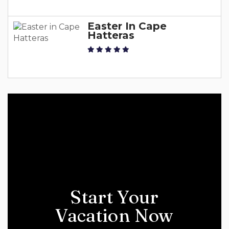
Easter In Cape
Hatteras
Start Your
Vacation Now