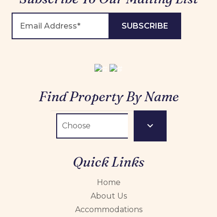
Find Property By Name
Quick Links
Home
About Us
Accommodations