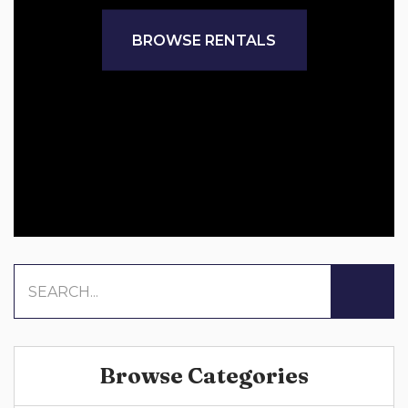
BROWSE RENTALS
Browse Categories