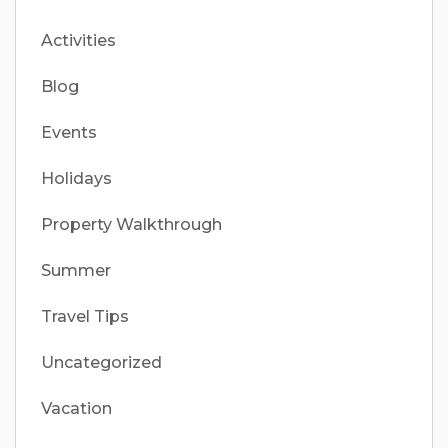
Activities
Blog
Events
Holidays
Property Walkthrough
Summer
Travel Tips
Uncategorized
Vacation