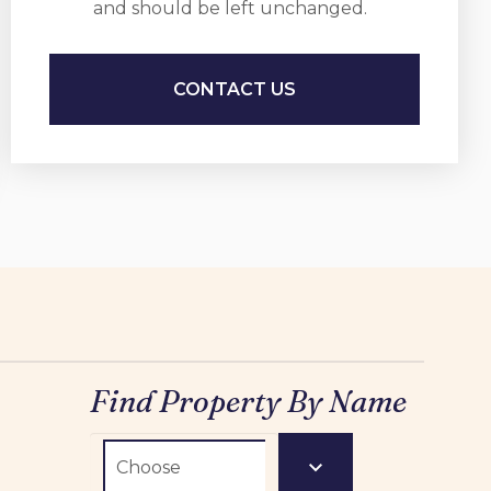
and should be left unchanged.
Find Property By Name