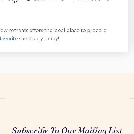
ew retreats offers the ideal place to prepare
favorite
sanctuary today!
Subscribe To Our Mailing List