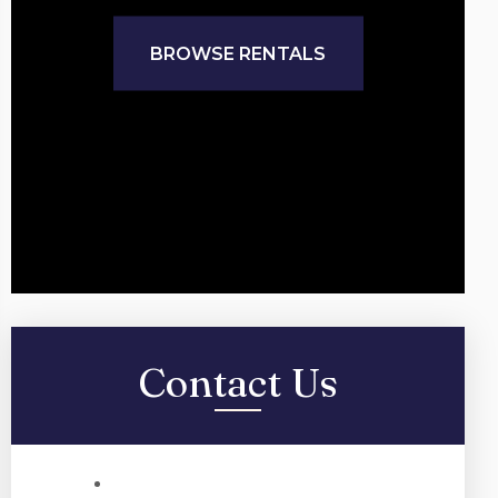
BROWSE RENTALS
Contact Us