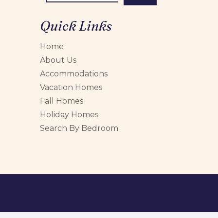
Quick Links
Home
About Us
Accommodations
Vacation Homes
Fall Homes
Holiday Homes
Search By Bedroom