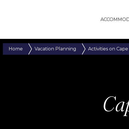
ACCOMMOD
Home
Vacation Planning
Activities on Cape
Cap