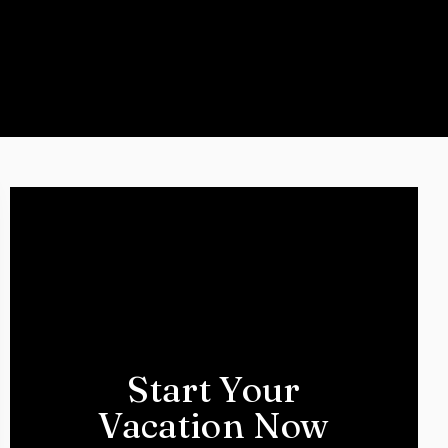
Start Your
Vacation Now