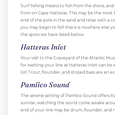
Surf fishing means to fish from the shore, and 
from on Cape Hatteras. This may be the most tr
end of the pole in the sand and relax with a c
you may begin to fell there is nowhere else yo
the spots we have listed below.
Hatteras Inlet
Your visit to the Graveyard of the Atlantic Mu
for wetting your line at Hatteras Inlet can be
lot! Trout, flounder, and striped bass are an e
Pamlico Sound
The serene setting of Pamlico Sound offers its
sunrise, watching the world come awake aroun
end of your line may be drum, flounder, and 