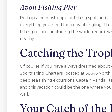
Avon Fishing Pier
Perhaps the most popular fishing spot, and als
everything you need for a day of angling. Thi
fishing records, including the world record,
nearby.
Catching the Trop
Of course, if you have always dreamed about c
Sportfishing Charters, located at 58646 North
deep sea fishing excursions. Captain Randall t
and this vacation could be the one where you
wall.
Your Catch of the