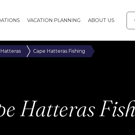
ATIONS
VACATION PLANNING
ABOUT US
 Hatteras
Cape Hatteras Fishing
e Hatteras Fis