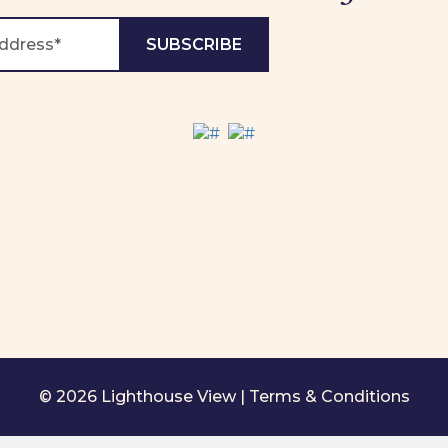
© 2026 Lighthouse View |
Terms & Conditions