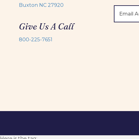
Buxton NC 27920
Give Us A Call
800-225-7651
Here is the tag: