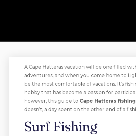
A Cape Hatteras vacation will be one filled wit
adventures, and when you come home to Lighth
be the most comfortable of vacations. It’s fis
hobby that has become a passion for participa
however, this guide to
Cape Hatteras fishing
doesn’t, a day spent on the other end of a fishi
Surf Fishing