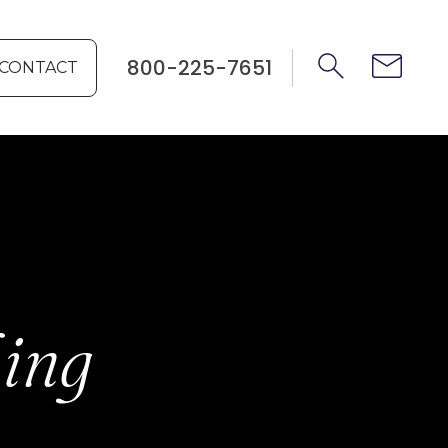
800-225-7651
CONTACT
hing