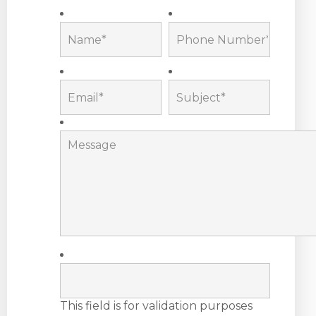
This field is for validation purposes