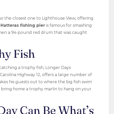
o the closest one to Lighthouse View, offering
s
Hatteras fishing pier
is famous for smashing
 when a 94-pound red drum that was caught
hy Fish
atching a trophy fish, Longer Days
 Carolina Highway 12, offers a large number of
akes his guests out to where the big fish swim
 bring home a trophy marlin to hang on your
 Day Can Be What’s