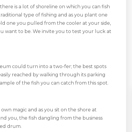
there is a lot of shoreline on which you can fish
aditional type of fishing and as you plant one
old one you pulled from the cooler at your side,
u want to be. We invite you to test your luck at
seum could turn into a two-fer; the best spots
 easily reached by walking through its parking
xample of the fish you can catch from this spot.
 own magic and as you sit on the shore at
d you, the fish dangling from the business
red drum.