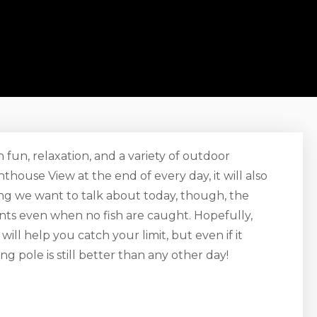
h fun, relaxation, and a variety of outdoor
ouse View at the end of every day, it will also
hing we want to talk about today, though, the
nts even when no fish are caught. Hopefully,
will help you catch your limit, but even if it
ng pole is still better than any other day!