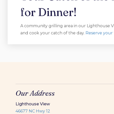
for Dinner!
A community grilling area in our Lighthouse Vi
and cook your catch of the day.
Reserve your 
Our Address
Lighthouse View
46677 NC Hwy 12