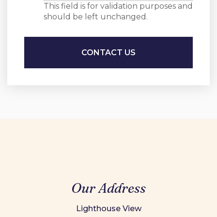
This field is for validation purposes and
should be left unchanged.
Our Address
Lighthouse View