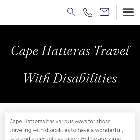
Cape Hatteras Travel
With Disabilities
Cape Hatteras has various ways for those
traveling with disabilities to have a wonderful,
safe and accessible vacation. Below are some