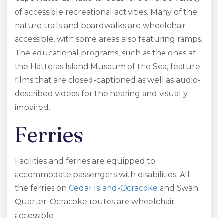
of accessible recreational activities. Many of the
nature trails and boardwalks are wheelchair
accessible, with some areas also featuring ramps.
The educational programs, such as the ones at
the Hatteras Island Museum of the Sea, feature
films that are closed-captioned as well as audio-
described videos for the hearing and visually
impaired.
Ferries
Facilities and ferries are equipped to
accommodate passengers with disabilities. All
the ferries on
Cedar Island-Ocracoke
and Swan
Quarter-Ocracoke routes are wheelchair
accessible.