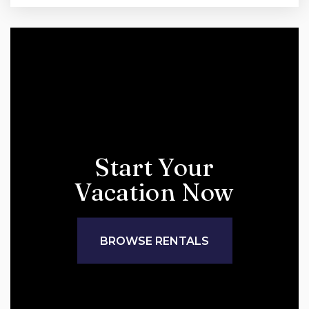
Start Your
Vacation Now
BROWSE RENTALS