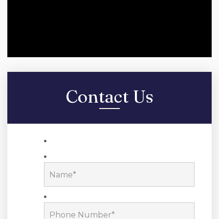
Contact Us