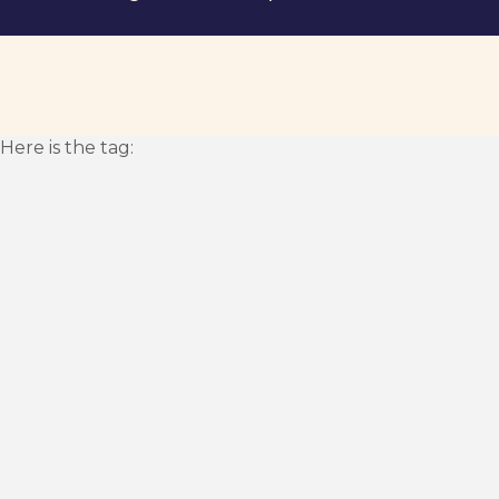
Here is the tag: