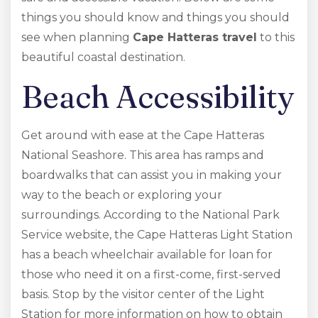
things you should know and things you should
see when planning
Cape Hatteras travel
to this
beautiful coastal destination.
Beach Accessibility
Get around with ease at the Cape Hatteras
National Seashore. This area has ramps and
boardwalks that can assist you in making your
way to the beach or exploring your
surroundings. According to the National Park
Service website, the Cape Hatteras Light Station
has a beach wheelchair available for loan for
those who need it on a first-come, first-served
basis. Stop by the visitor center of the Light
Station for more information on how to obtain