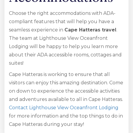
Choose the right accommodations with ADA-
compliant features that will help you have a
seamless experience in
Cape Hatteras travel
.
The team at Lighthouse View Oceanfront
Lodging will be happy to help you learn more
about their ADA accessible rooms, cottages and
suites!
Cape Hatteras is working to ensure that all
visitors can enjoy this amazing destination. Come
on down to experience the accessible activities
and adventures available to all in Cape Hatteras.
Contact Lighthouse View Oceanfront Lodging
for more information and the top things to do in
Cape Hatteras during your stay!