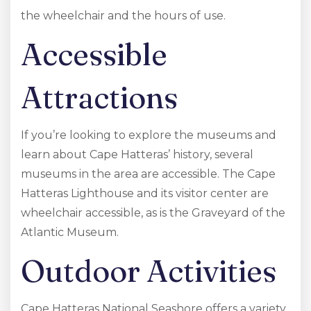
the wheelchair and the hours of use.
Accessible
Attractions
If you’re looking to explore the museums and
learn about Cape Hatteras’ history, several
museums in the area are accessible. The Cape
Hatteras Lighthouse and its visitor center are
wheelchair accessible, as is the Graveyard of the
Atlantic Museum.
Outdoor Activities
Cape Hatteras National Seashore offers a variety