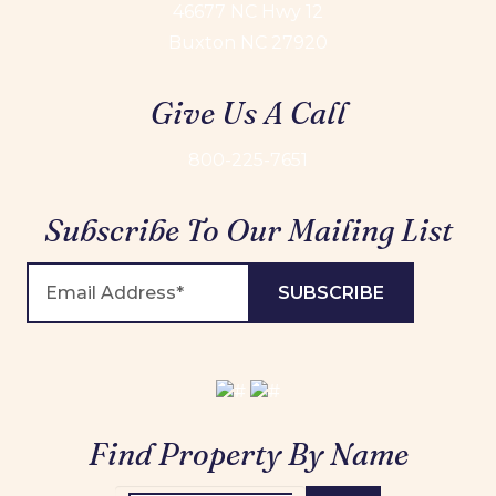
46677 NC Hwy 12
Buxton NC 27920
Give Us A Call
800-225-7651
Subscribe To Our Mailing List
Find Property By Name