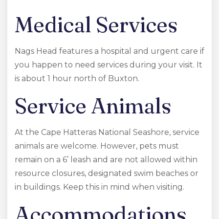
Medical Services
Nags Head features a hospital and urgent care if
you happen to need services during your visit. It
is about 1 hour north of Buxton.
Service Animals
At the Cape Hatteras National Seashore, service
animals are welcome. However, pets must
remain on a 6’ leash and are not allowed within
resource closures, designated swim beaches or
in buildings. Keep this in mind when visiting.
Accommodations