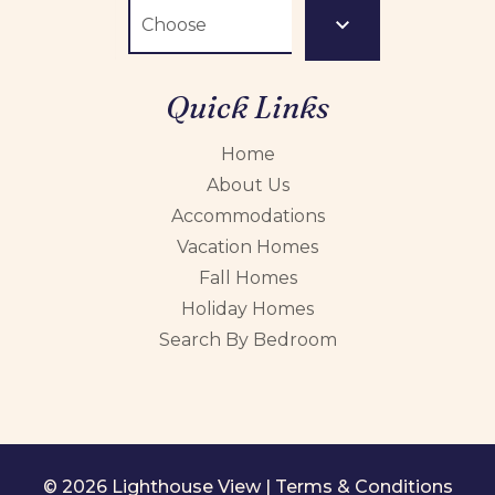
Quick Links
Home
About Us
Accommodations
Vacation Homes
Fall Homes
Holiday Homes
Search By Bedroom
© 2026 Lighthouse View |
Terms & Conditions